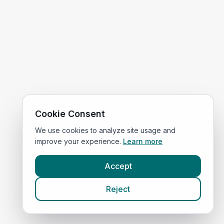
Cookie Consent
We use cookies to analyze site usage and
improve your experience.
Learn more
Accept
Reject