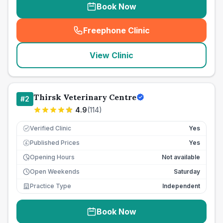
Book Now
Freephone Clinic
(
seo_lab_card_freephone
)
View Clinic
Thirsk Veterinary Centre
#
2
4.9
(
114
)
Verified Clinic
Yes
Published Prices
Yes
£
Opening Hours
Not available
Open Weekends
Saturday
Practice Type
Independent
Book Now