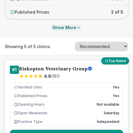
Published Prices
2 of 5
£
Show More
Showing
5
of
5
clinics
Top Rated
Bishopton Veterinary Group
#
1
4.9
(
181
)
Verified Clinic
Yes
Published Prices
Yes
£
Opening Hours
Not available
Open Weekends
Saturday
Practice Type
Independent