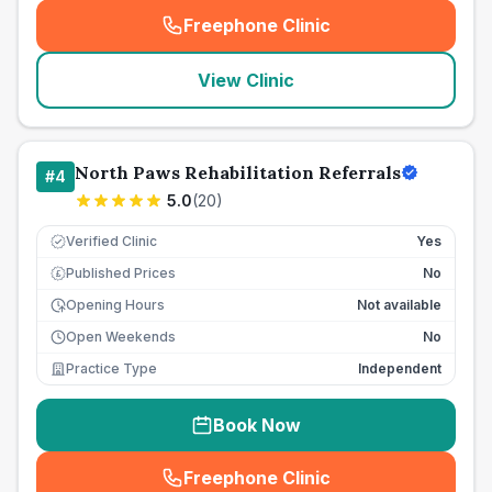
Freephone Clinic
(
seo_lab_card_freephone
)
View Clinic
North Paws Rehabilitation Referrals
#
4
5.0
(
20
)
Verified Clinic
Yes
Published Prices
No
£
Opening Hours
Not available
Open Weekends
No
Practice Type
Independent
Book Now
Freephone Clinic
(
seo_lab_card_freephone
)