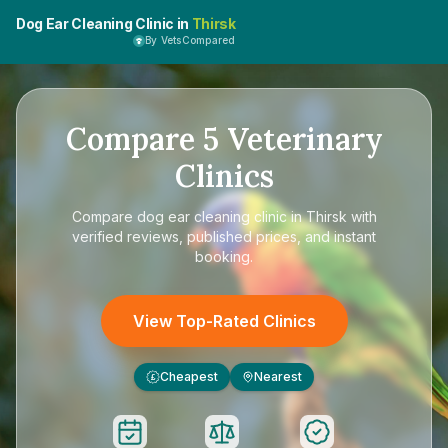
Dog Ear Cleaning Clinic in
Thirsk
By VetsCompared
Compare
5
Veterinary
Clinics
Compare
dog ear cleaning clinic in Thirsk
with
verified reviews, published prices, and instant
booking.
View Top-Rated Clinics
Cheapest
Nearest
£