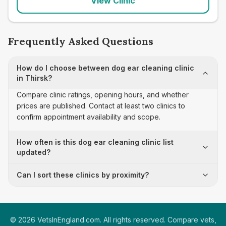
View Clinic
Frequently Asked Questions
How do I choose between dog ear cleaning clinic
in Thirsk?
Compare clinic ratings, opening hours, and whether
prices are published. Contact at least two clinics to
confirm appointment availability and scope.
How often is this dog ear cleaning clinic list
updated?
Can I sort these clinics by proximity?
©
2026
VetsInEngland.com. All rights reserved. Compare vets,