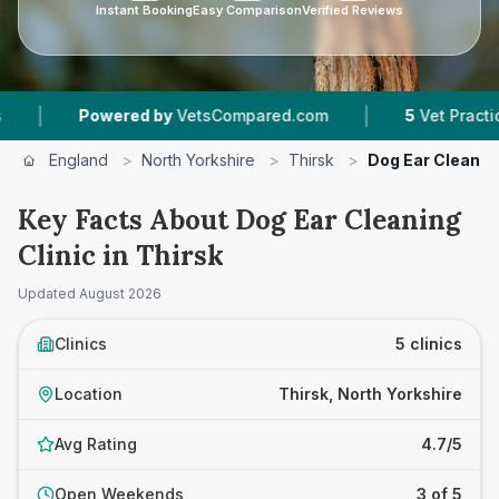
Instant Booking
Easy Comparison
Verified Reviews
|
red by
VetsCompared.com
5
Vet Practices Tracked
England
>
North Yorkshire
>
Thirsk
>
Dog Ear Cleaning
Key Facts About Dog Ear Cleaning
Clinic in Thirsk
Updated
August 2026
Clinics
5 clinics
Location
Thirsk, North Yorkshire
Avg Rating
4.7/5
Open Weekends
3 of 5