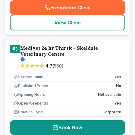
Freephone Clinic
(
seo_lab_card_freephone
)
View Clinic
Medivet 24 hr Thirsk - Skeldale
#
3
Veterinary Centre
4.7
(
560
)
Verified Clinic
Yes
Published Prices
No
£
Opening Hours
Not available
Open Weekends
Yes
Practice Type
Corporate
Book Now