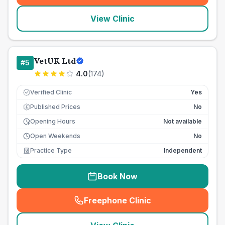
View Clinic
VetUK Ltd
#
5
4.0
(
174
)
Verified Clinic
Yes
Published Prices
No
£
Opening Hours
Not available
Open Weekends
No
Practice Type
Independent
Book Now
Freephone Clinic
(
seo_lab_card_freephone
)