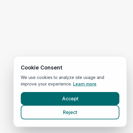
Cookie Consent
We use cookies to analyze site usage and
improve your experience.
Learn more
Accept
Reject