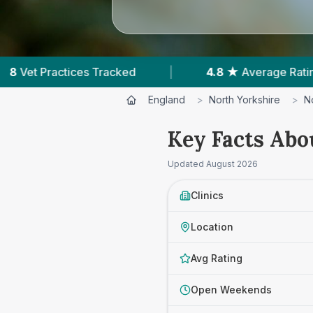
4.8 ★
Average Rating
|
679
Reviews In Nort
England
>
North Yorkshire
>
N
Key Facts Abo
Updated
August 2026
Clinics
Location
Avg Rating
Open Weekends