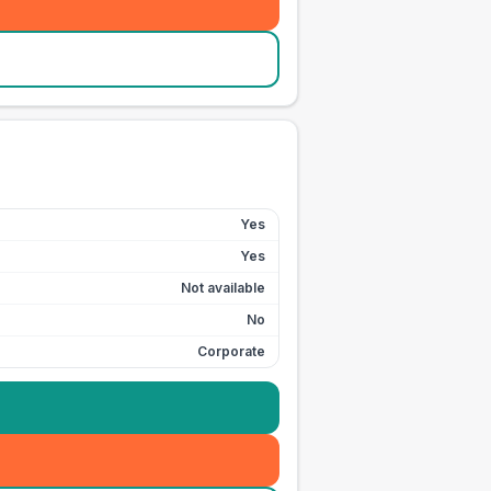
Yes
Yes
Not available
No
Corporate