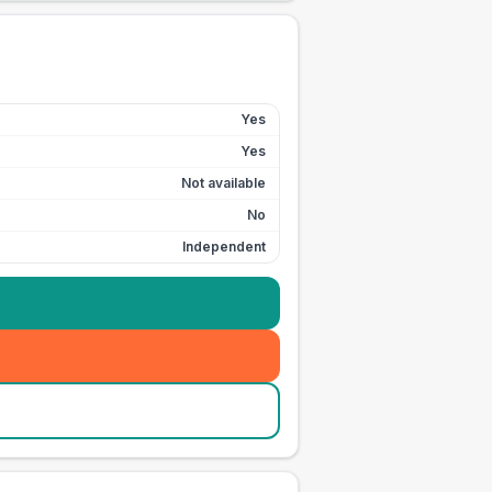
Yes
Yes
Not available
No
Independent