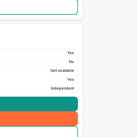
Yes
No
Not available
Yes
Independent