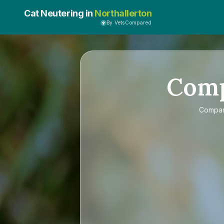
Cat Neutering in
Northallerton
By VetsCompared
Com
Compa