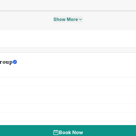
Show More
Group
Book Now