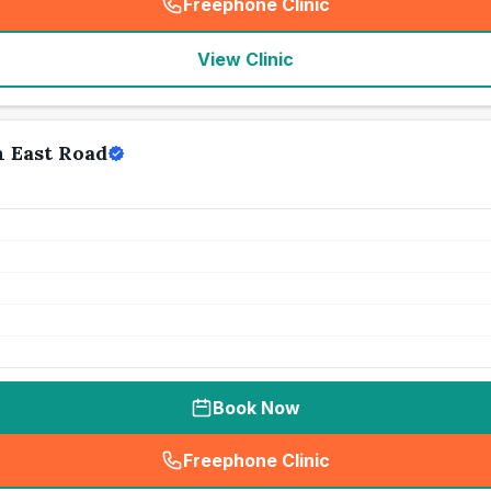
Freephone Clinic
(
seo_lab_card_freephone
)
View Clinic
n East Road
Book Now
Freephone Clinic
(
seo_lab_card_freephone
)