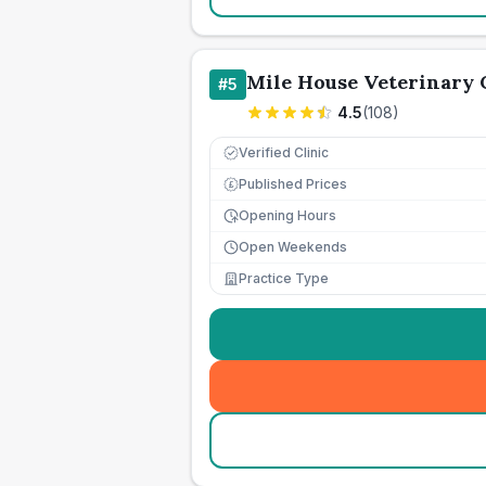
Mile House Veterinary 
#
5
4.5
(
108
)
Verified Clinic
Published Prices
£
Opening Hours
Open Weekends
Practice Type