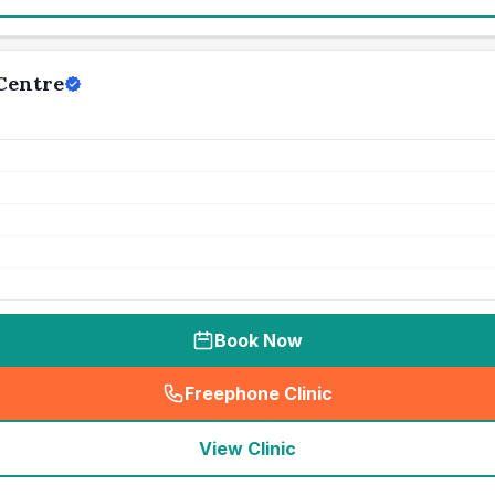
Centre
Book Now
Freephone Clinic
(
seo_lab_card_freephone
)
View Clinic