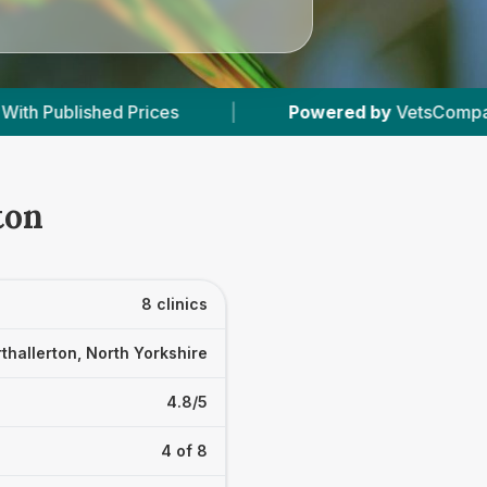
Powered by
VetsCompared.com
|
8
Vet Practi
ton
8 clinics
thallerton, North Yorkshire
4.8/5
4 of 8