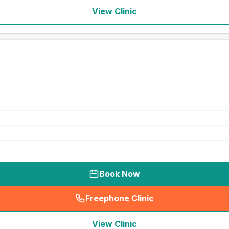
View Clinic
Book Now
Freephone Clinic
(
seo_lab_card_freephone
)
View Clinic