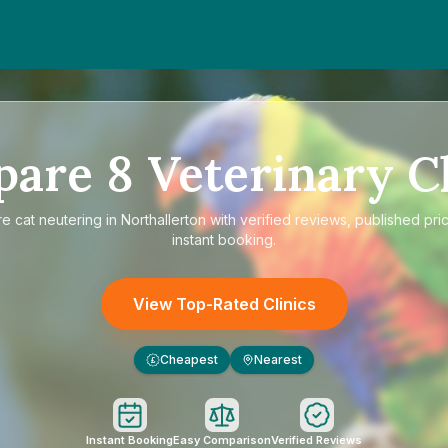
pare
8
Veterinary Cl
re
cat neutering in Northallerton
with verified reviews, published pri
instant booking.
View Top-Rated Clinics
Cheapest
Nearest
£
Instant Booking
Easy Comparison
Verified Reviews