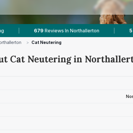
hallerton
|
5
With Published Prices
|
orthallerton
>
Cat Neutering
ut Cat Neutering in Northaller
Nor