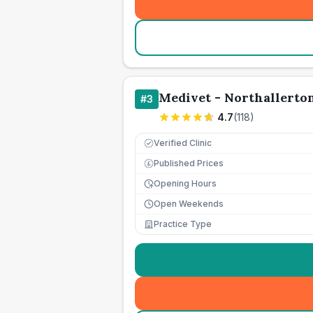
Medivet - Northallerto
#
3
4.7
(
118
)
Verified Clinic
Published Prices
£
Opening Hours
Open Weekends
Practice Type