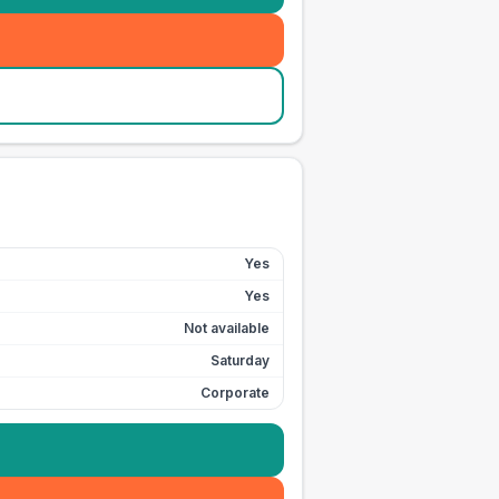
Yes
Yes
Not available
Saturday
Corporate