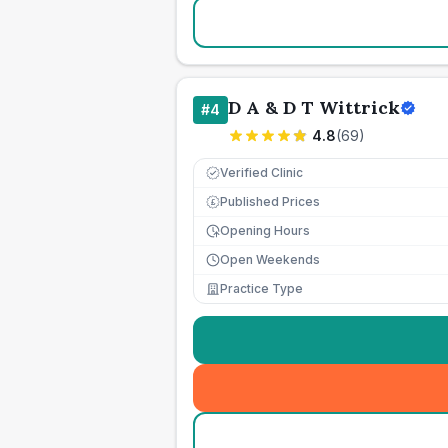
D A & D T Wittrick
#
4
4.8
(
69
)
Verified Clinic
Published Prices
£
Opening Hours
Open Weekends
Practice Type