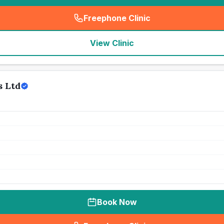
Freephone Clinic
(
seo_lab_card_freephone
)
View Clinic
s Ltd
Book Now