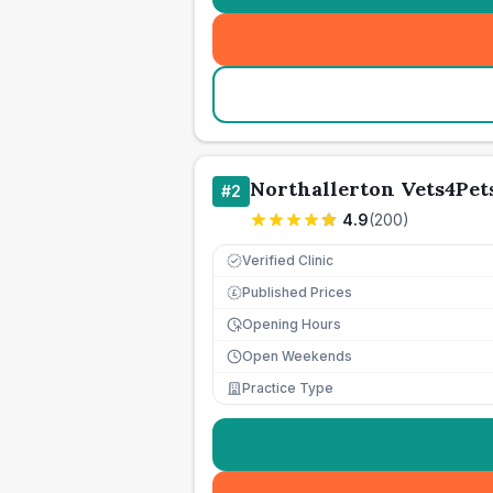
Northallerton Vets4Pet
#
2
4.9
(
200
)
Verified Clinic
Published Prices
£
Opening Hours
Open Weekends
Practice Type