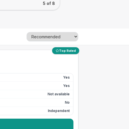
5 of 8
Top Rated
Yes
Yes
Not available
No
Independent