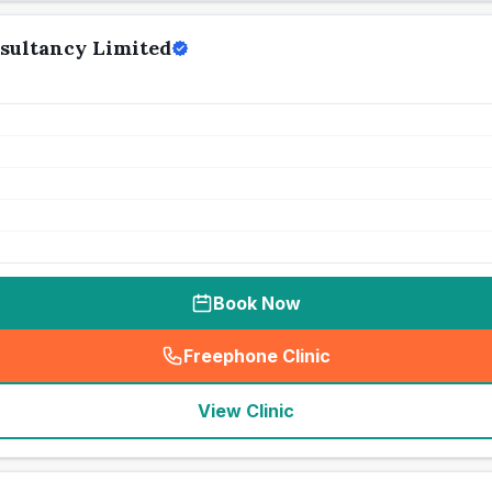
sultancy Limited
Book Now
Freephone Clinic
(
seo_lab_card_freephone
)
View Clinic