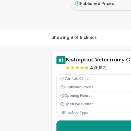
Published Prices
£
Showing
8
of
8
clinics
Bishopton Veterinary 
#
1
4.9
(
182
)
Verified Clinic
Published Prices
£
Opening Hours
Open Weekends
Practice Type