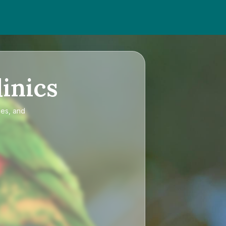
inics
ces, and