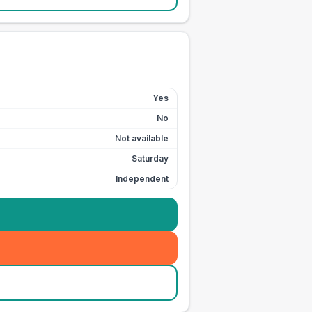
Yes
No
Not available
Saturday
Independent