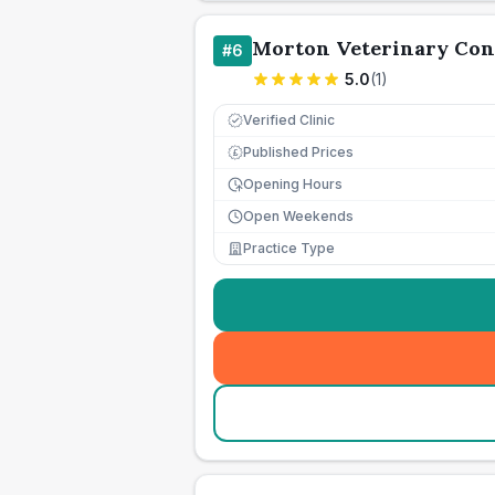
Morton Veterinary Con
#
6
5.0
(
1
)
Verified Clinic
Published Prices
£
Opening Hours
Open Weekends
Practice Type