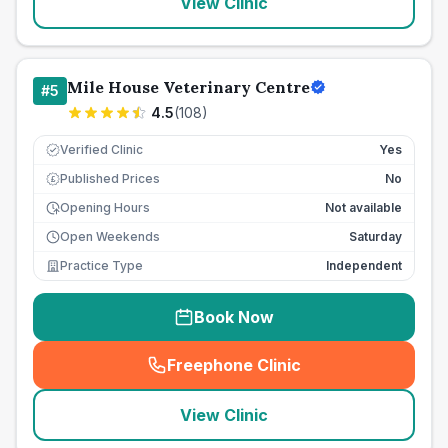
View Clinic
Mile House Veterinary Centre
#
5
4.5
(
108
)
Verified Clinic
Yes
Published Prices
No
£
Opening Hours
Not available
Open Weekends
Saturday
Practice Type
Independent
Book Now
Freephone Clinic
(
seo_lab_card_freephone
)
View Clinic