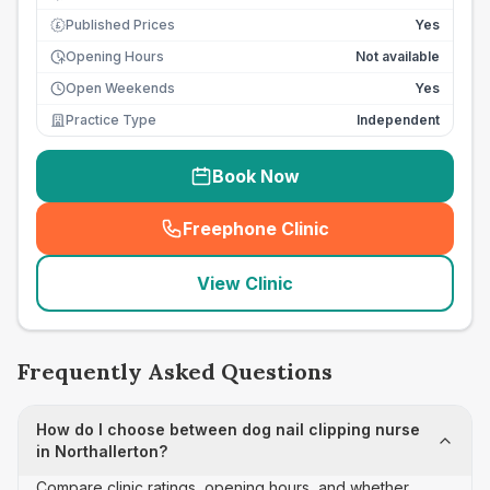
Published Prices
Yes
£
Opening Hours
Not available
Open Weekends
Yes
Practice Type
Independent
Book Now
Freephone Clinic
(
seo_lab_card_freephone
)
View Clinic
Frequently Asked Questions
How do I choose between dog nail clipping nurse
in Northallerton?
Compare clinic ratings, opening hours, and whether