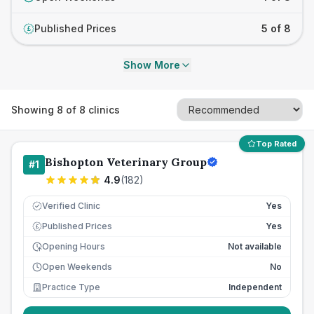
Published Prices
5 of 8
£
Show More
Showing
8
of
8
clinics
Top Rated
Bishopton Veterinary Group
#
1
4.9
(
182
)
Verified Clinic
Yes
Published Prices
Yes
£
Opening Hours
Not available
Open Weekends
No
Practice Type
Independent