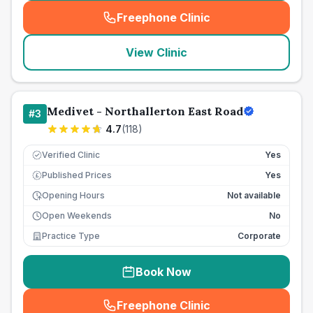
Freephone Clinic
(
seo_lab_card_freephone
)
View Clinic
Medivet - Northallerton East Road
#
3
4.7
(
118
)
Verified Clinic
Yes
Published Prices
Yes
£
Opening Hours
Not available
Open Weekends
No
Practice Type
Corporate
Book Now
Freephone Clinic
(
seo_lab_card_freephone
)