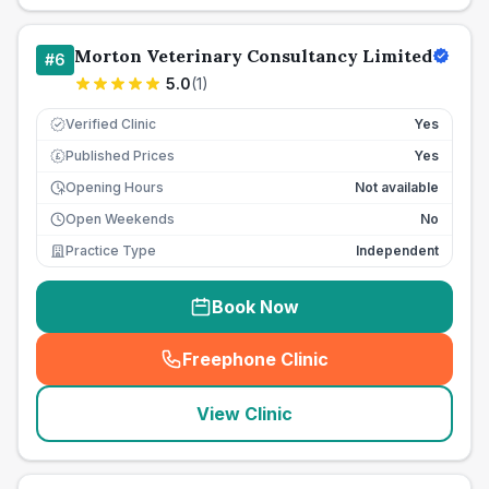
Morton Veterinary Consultancy Limited
#
6
5.0
(
1
)
Verified Clinic
Yes
Published Prices
Yes
£
Opening Hours
Not available
Open Weekends
No
Practice Type
Independent
Book Now
Freephone Clinic
(
seo_lab_card_freephone
)
View Clinic