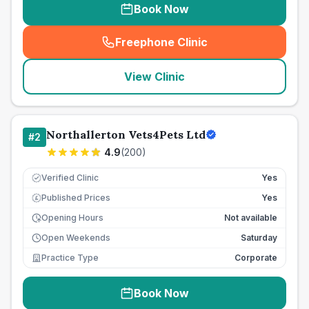
Book Now
Freephone Clinic
(
seo_lab_card_freephone
)
View Clinic
Northallerton Vets4Pets Ltd
#
2
4.9
(
200
)
Verified Clinic
Yes
Published Prices
Yes
£
Opening Hours
Not available
Open Weekends
Saturday
Practice Type
Corporate
Book Now