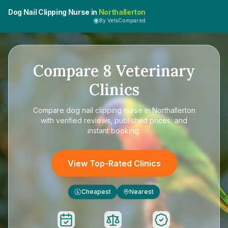
Dog Nail Clipping Nurse in
Northallerton
By VetsCompared
Compare
8
Veterinary
Clinics
Compare
dog nail clipping nurse in Northallerton
with verified reviews, published prices, and
instant booking.
View Top-Rated Clinics
Cheapest
Nearest
£