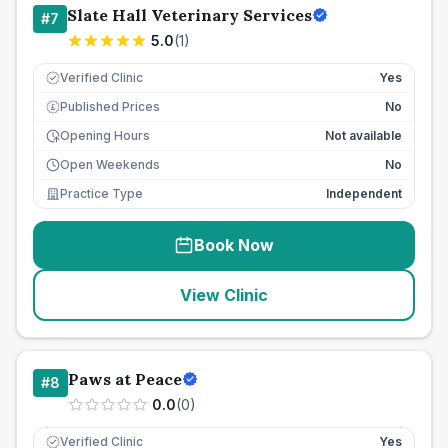
Slate Hall Veterinary Services
#
7
5.0
(
1
)
Verified Clinic
Yes
Published Prices
No
£
Opening Hours
Not available
Open Weekends
No
Practice Type
Independent
Book Now
View Clinic
Paws at Peace
#
8
0.0
(
0
)
Verified Clinic
Yes