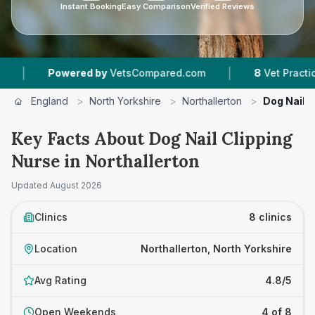
Instant Booking
Easy Comparison
Verified Reviews
|
wered by
VetsCompared.com
8
Vet Practices Tracked
England
>
North Yorkshire
>
Northallerton
>
Dog Nail C
Key Facts About Dog Nail Clipping
Nurse in Northallerton
Updated
August 2026
Clinics
8 clinics
Location
Northallerton, North Yorkshire
Avg Rating
4.8/5
Open Weekends
4 of 8