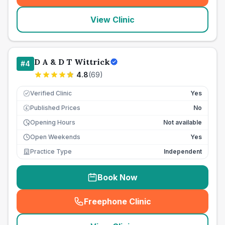
View Clinic
D A & D T Wittrick
#
4
4.8
(
69
)
Verified Clinic
Yes
Published Prices
No
£
Opening Hours
Not available
Open Weekends
Yes
Practice Type
Independent
Book Now
Freephone Clinic
(
seo_lab_card_freephone
)