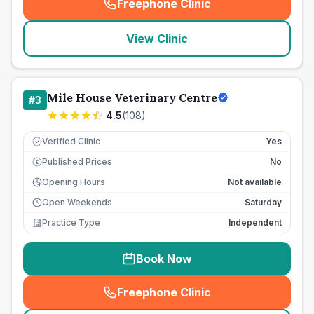
Freephone Clinic
(
seo_lab_card_freephone
)
View Clinic
Mile House Veterinary Centre
#
3
4.5
(
108
)
Verified Clinic
Yes
Published Prices
No
£
Opening Hours
Not available
Open Weekends
Saturday
Practice Type
Independent
Book Now
Freephone Clinic
(
seo_lab_card_freephone
)