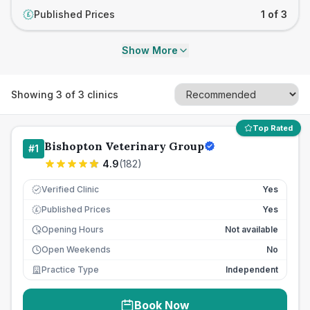
Published Prices
1 of 3
£
Show More
Showing
3
of
3
clinics
Top Rated
Bishopton Veterinary Group
#
1
4.9
(
182
)
Verified Clinic
Yes
Published Prices
Yes
£
Opening Hours
Not available
Open Weekends
No
Practice Type
Independent
Book Now