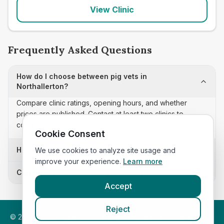
View Clinic
Frequently Asked Questions
How do I choose between pig vets in
Northallerton?
Compare clinic ratings, opening hours, and whether
prices are published. Contact at least two clinics to
confirm appointment availability and scope.
Cookie Consent
How often is this pig vets list updated?
We use cookies to analyze site usage and
improve your experience.
Learn more
Can I sort these clinics by proximity?
Accept
Reject
©
2026
VetsInEngland.com. All rights reserved. Compare vets,