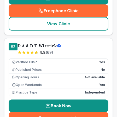
Freephone Clinic
(
seo_lab_card_freephone
)
View Clinic
D A & D T Wittrick
#
2
4.8
(
69
)
Verified Clinic
Yes
Published Prices
No
£
Opening Hours
Not available
Open Weekends
Yes
Practice Type
Independent
Book Now