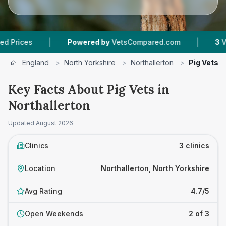
|
|
es
Powered by
VetsCompared.com
3
Vet Prac
England
>
North Yorkshire
>
Northallerton
>
Pig Vets
Key Facts About Pig Vets in
Northallerton
Updated
August 2026
Clinics
3 clinics
Location
Northallerton, North Yorkshire
Avg Rating
4.7/5
Open Weekends
2 of 3