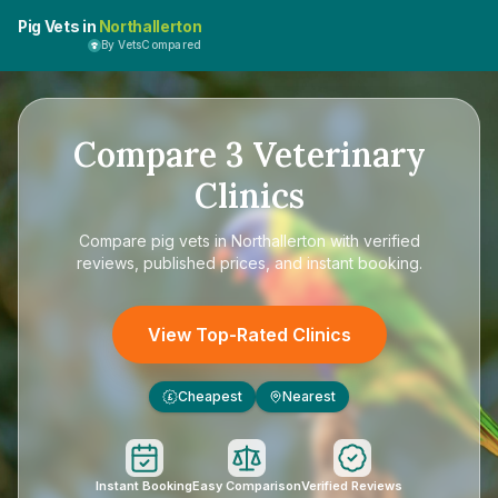
Pig Vets in
Northallerton
By VetsCompared
Compare
3
Veterinary
Clinics
Compare
pig vets in Northallerton
with verified
reviews, published prices, and instant booking.
View Top-Rated Clinics
Cheapest
Nearest
£
Instant Booking
Easy Comparison
Verified Reviews