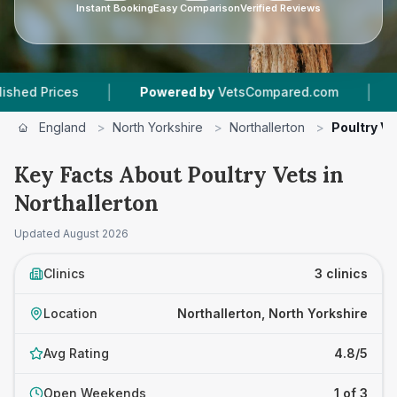
Instant Booking
Easy Comparison
Verified Reviews
|
|
Prices
Powered by
VetsCompared.com
3
Vet 
England
>
North Yorkshire
>
Northallerton
>
Poultry Ve
Key Facts About Poultry Vets in
Northallerton
Updated
August 2026
Clinics
3 clinics
Location
Northallerton, North Yorkshire
Avg Rating
4.8/5
Open Weekends
1 of 3