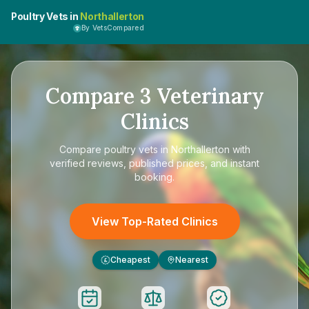
Poultry Vets in
Northallerton
By VetsCompared
Compare
3
Veterinary
Clinics
Compare
poultry vets in Northallerton
with
verified reviews, published prices, and instant
booking.
View Top-Rated Clinics
Cheapest
Nearest
£