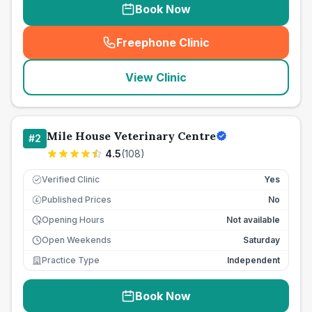
Book Now
Freephone Clinic
(
seo_lab_card_freephone
)
View Clinic
Mile House Veterinary Centre
#
2
4.5
(
108
)
Verified Clinic
Yes
Published Prices
No
£
Opening Hours
Not available
Open Weekends
Saturday
Practice Type
Independent
Book Now