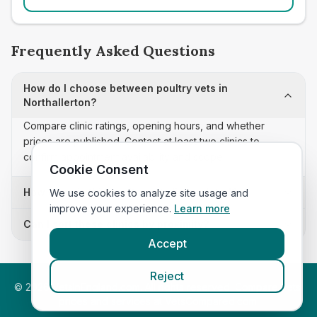
Frequently Asked Questions
How do I choose between poultry vets in
Northallerton?
Compare clinic ratings, opening hours, and whether
prices are published. Contact at least two clinics to
confirm appointment availability and scope.
Cookie Consent
How often is this poultry vets list updated?
We use cookies to analyze site usage and
improve your experience.
Learn more
Can I sort these clinics by proximity?
Accept
Reject
©
2026
VetsInEngland.com. All rights reserved. Compare vets,
prices and services at
VetsCompared.com
.