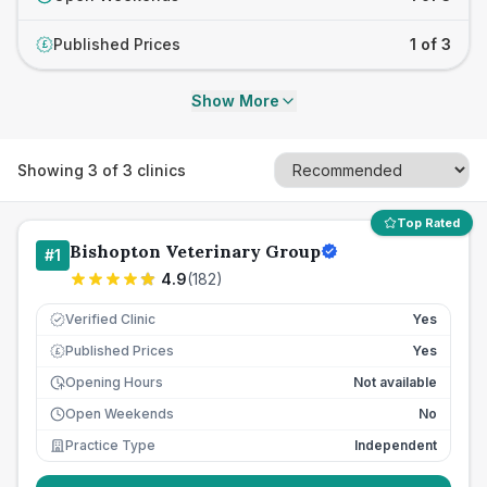
Published Prices
1 of 3
£
Show More
Showing
3
of
3
clinics
Top Rated
Bishopton Veterinary Group
#
1
4.9
(
182
)
Verified Clinic
Yes
Published Prices
Yes
£
Opening Hours
Not available
Open Weekends
No
Practice Type
Independent