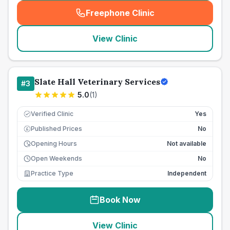
Freephone Clinic
(
seo_lab_card_freephone
)
View Clinic
Slate Hall Veterinary Services
#
3
5.0
(
1
)
Verified Clinic
Yes
Published Prices
No
£
Opening Hours
Not available
Open Weekends
No
Practice Type
Independent
Book Now
View Clinic