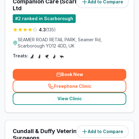
Companion Care (Scarborough)
Add to Compare
(
1.7
miles)
Ltd
#
2
ranked in Scarborough
4.3
(
135
)
SEAMER ROAD RETAIL PARK, Seamer Rd,
Scarborough YO12 4DD, UK
Treats:
Book Now
Freephone Clinic
(
related_clinics_call
)
View Clinic
Cundall & Duffy Veterinary
Add to Compare
(
2.8
miles)
Surgeons