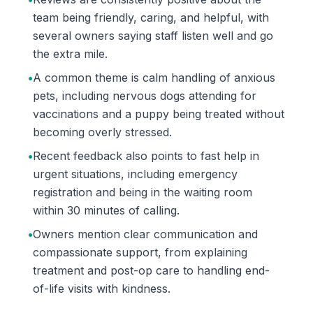
team being friendly, caring, and helpful, with
several owners saying staff listen well and go
the extra mile.
•
A common theme is calm handling of anxious
pets, including nervous dogs attending for
vaccinations and a puppy being treated without
becoming overly stressed.
•
Recent feedback also points to fast help in
urgent situations, including emergency
registration and being in the waiting room
within 30 minutes of calling.
•
Owners mention clear communication and
compassionate support, from explaining
treatment and post-op care to handling end-
of-life visits with kindness.