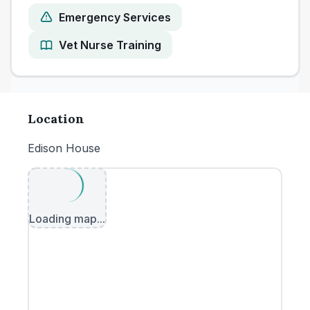
Emergency Services
Vet Nurse Training
Location
Edison House
Loading map...