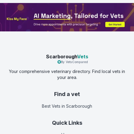
Scarborough
Vets
By VetsCompared
Your comprehensive veterinary directory. Find local vets in
your area.
Find a vet
Best Vets
in Scarborough
Quick Links