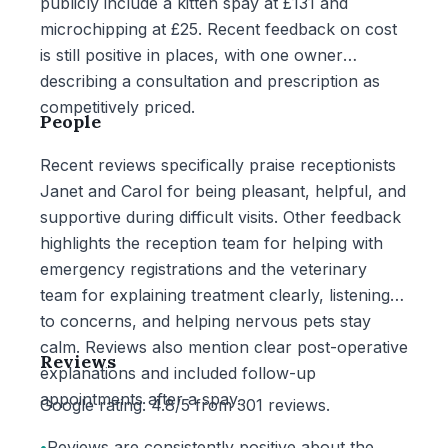
publicly include a kitten spay at £131 and
microchipping at £25. Recent feedback on cost
is still positive in places, with one owner
describing a consultation and prescription as
competitively priced.
People
Recent reviews specifically praise receptionists
Janet and Carol for being pleasant, helpful, and
supportive during difficult visits. Other feedback
highlights the reception team for helping with
emergency registrations and the veterinary
team for explaining treatment clearly, listening
to concerns, and helping nervous pets stay
calm. Reviews also mention clear post-operative
Reviews
explanations and included follow-up
appointments after a spay.
Google rating: 4.8/5 from 301 reviews.
•
Reviews are consistently positive about the