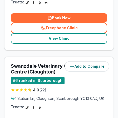
Treats:
Book Now
Freephone Clinic
(
related_clinics_call
)
View Clinic
Swanzdale Veterinary Care
Add to Compare
(
6.8
miles)
Centre (Cloughton)
#
6
ranked in Scarborough
4.9
(
22
)
1 Station Ln, Cloughton, Scarborough YO13 0AD, UK
Treats: