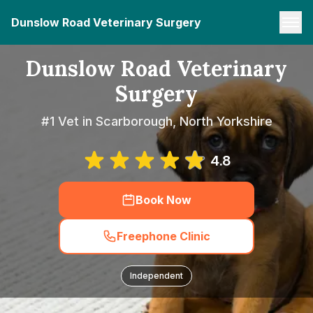
Dunslow Road Veterinary Surgery
Dunslow Road Veterinary
Surgery
#1 Vet in Scarborough, North Yorkshire
4.8
Book Now
Freephone Clinic
Independent