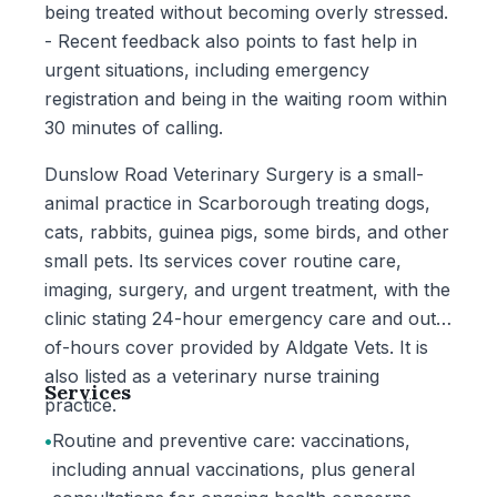
being treated without becoming overly stressed.
- Recent feedback also points to fast help in
urgent situations, including emergency
registration and being in the waiting room within
30 minutes of calling.
Dunslow Road Veterinary Surgery is a small-
animal practice in Scarborough treating dogs,
cats, rabbits, guinea pigs, some birds, and other
small pets. Its services cover routine care,
imaging, surgery, and urgent treatment, with the
clinic stating 24-hour emergency care and out-
of-hours cover provided by Aldgate Vets. It is
also listed as a veterinary nurse training
Services
practice.
•
Routine and preventive care: vaccinations,
including annual vaccinations, plus general