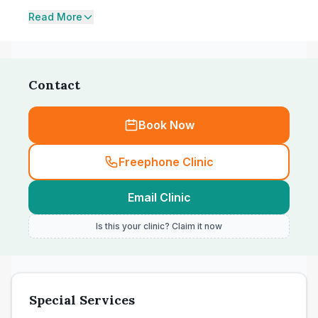
Read More
Contact
Book Now
Freephone Clinic
Email Clinic
Is this your clinic? Claim it now
Special Services