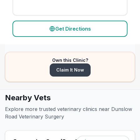
Get Directions
Own this Clinic?
Claim It Now
Nearby Vets
Explore more trusted veterinary clinics near Dunslow
Road Veterinary Surgery