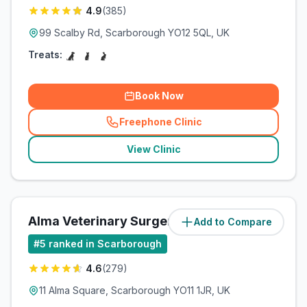
4.9
(
385
)
99 Scalby Rd, Scarborough YO12 5QL, UK
Treats:
Book Now
Freephone Clinic
(
related_clinics_call
)
View Clinic
Alma Veterinary Surgery Ltd
Add to Compare
(
3.1
miles)
#
5
ranked in Scarborough
4.6
(
279
)
11 Alma Square, Scarborough YO11 1JR, UK